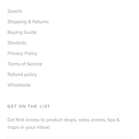
Search
Shipping & Returns
Buying Guide
Stockists
Privacy Policy
Terms of Service
Refund policy
Wholesale
GET ON THE LIST
Get first access to product drops, sales, events, tips &
inspo in your inbox!