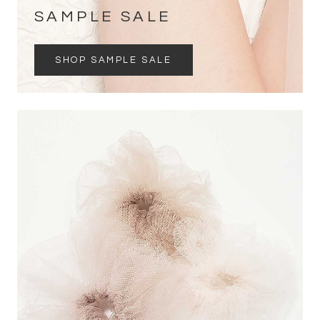
SAMPLE SALE
SHOP SAMPLE SALE