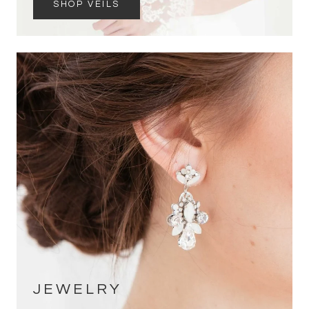
SHOP VEILS
JEWELRY