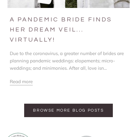
A PANDEMIC BRIDE FINDS
HER DREAM VEIL...
VIRTUALLY!
Due to the coronavirus, a greater number of brides are
planning pandemic weddings: elopements; micro-
weddings; and minimonies. After all, love isn...
Read more
BROWSE MORE BLOG POSTS