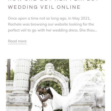
WEDDING VEIL ONLINE
Once upon a time not so long ago, in May 2021,
Rachele was browsing our website looking for the
perfect veil to go with her wedding dress. She thou...
Read more