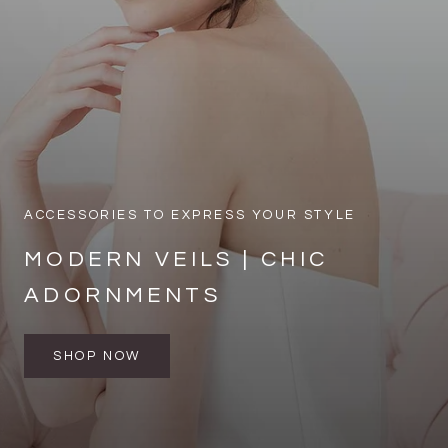
ACCESSORIES TO EXPRESS YOUR STYLE
MODERN VEILS | CHIC
ADORNMENTS
SHOP NOW