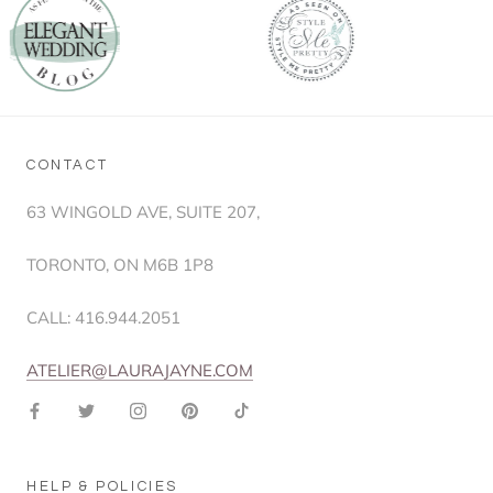
CONTACT
63 WINGOLD AVE, SUITE 207,
TORONTO, ON M6B 1P8
CALL: 416.944.2051
ATELIER@LAURAJAYNE.COM
HELP & POLICIES