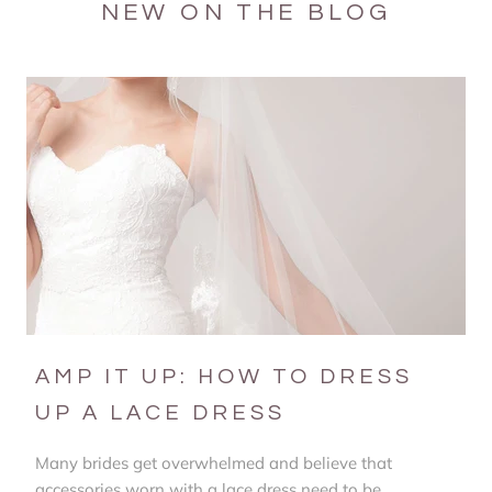
NEW ON THE BLOG
AMP IT UP: HOW TO DRESS
UP A LACE DRESS
Many brides get overwhelmed and believe that
accessories worn with a lace dress need to be