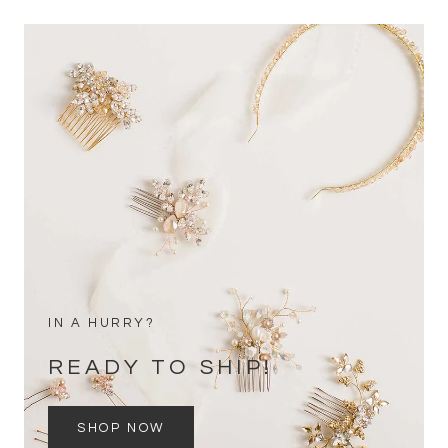
IN A HURRY?
READY TO SHIP!
SHOP NOW