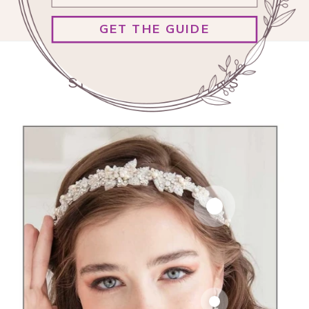
GET THE GUIDE
SHOP OUR LOOKS