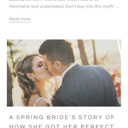
minimalist and understated. Don’t buy into this myth! ...
Read more
A SPRING BRIDE'S STORY OF
HOW SHE GOT HER PERFECT