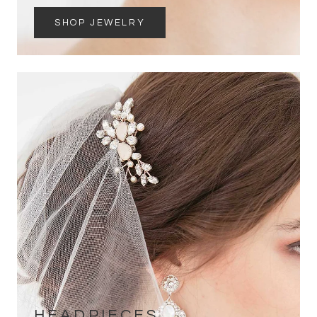
SHOP JEWELRY
HEADPIECES