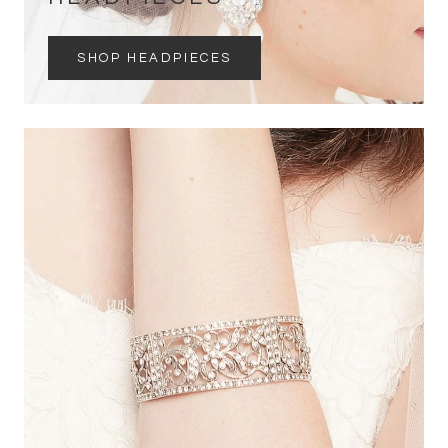
SHOP HEADPIECES