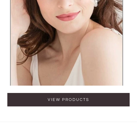
VIEW PRODUCTS