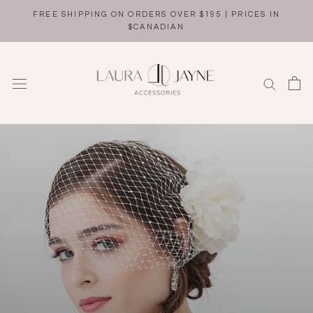
Skip
FREE SHIPPING ON ORDERS OVER $195 | PRICES IN
to
$CANADIAN
content