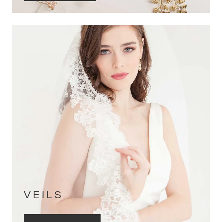
VEILS